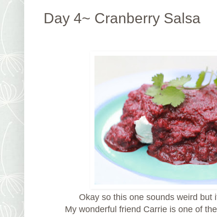
Day 4~ Cranberry Salsa
Okay so this one sounds weird but it
My wonderful friend Carrie is one of th