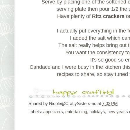
Serve by placing one of the softened
serving plate then pour 1/2 the 
Have plenty of
Ritz crackers
on
I actually put everything in the
I added the salt which ca
The salt really helps bring out 
You want the consistency to 
It's so good so e
Candace and I were busy in the kitchen th
recipes to share, so stay tuned 
Shared by
Nicole@CraftySisters-nc
at
7:02 PM
Labels:
appetizers
,
entertaining
,
holidays
,
new year's 