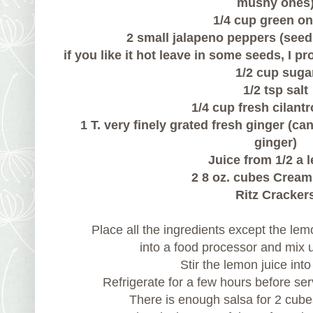
mushy ones
1/4 cup green o
2 small jalapeno peppers (seed
if you like it hot leave in some seeds, I pr
1/2 cup suga
1/2 tsp salt
1/4 cup fresh cilant
1 T. very finely grated fresh ginger (ca
ginger)
Juice from 1/2 a 
2 8 oz. cubes Crea
Ritz Cracker
Place all the ingredients except the le
into a food processor and mix u
Stir the lemon juice int
Refrigerate for a few hours before ser
There is enough salsa for 2 cub