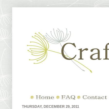
THURSDAY, DECEMBER 29, 2011