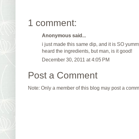
1 comment:
Anonymous said...
i just made this same dip, and it is SO yummy
heard the ingredients, but man, is it good!
December 30, 2011 at 4:05 PM
Post a Comment
Note: Only a member of this blog may post a comm