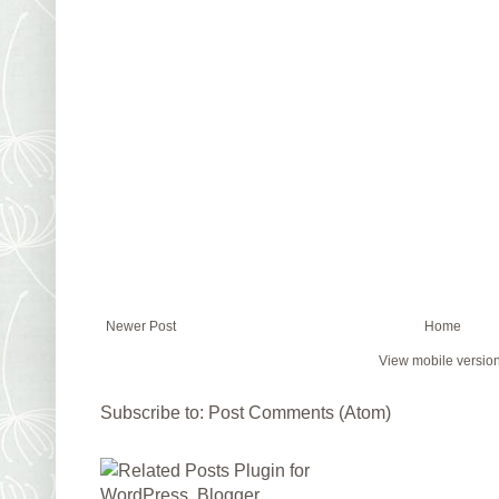
Newer Post
Home
View mobile versio
Subscribe to:
Post Comments (Atom)