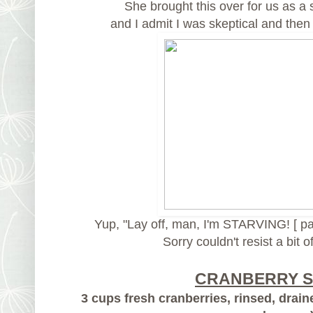
She brought this over for us as a 
and I admit I was skeptical and then I
Yup, "Lay off, man, I'm STARVING! [ pa
Sorry couldn't resist a bit o
CRANBERRY 
3 cups fresh cranberries, rinsed, drain