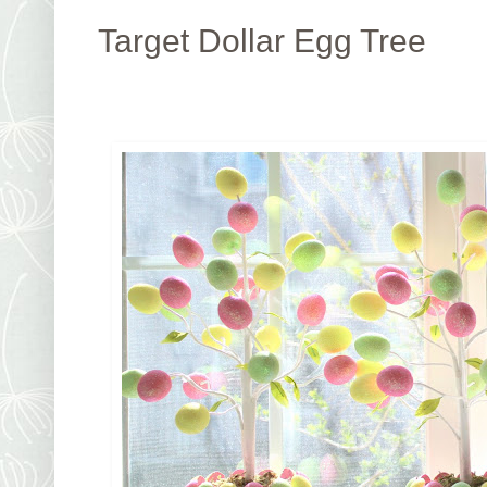
Target Dollar Egg Tree