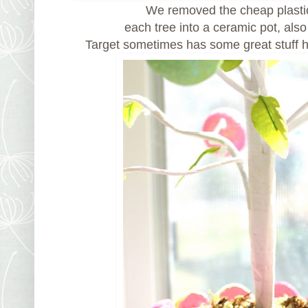
We removed the cheap plasti
each tree into a ceramic pot, also
Target sometimes has some great stuff 