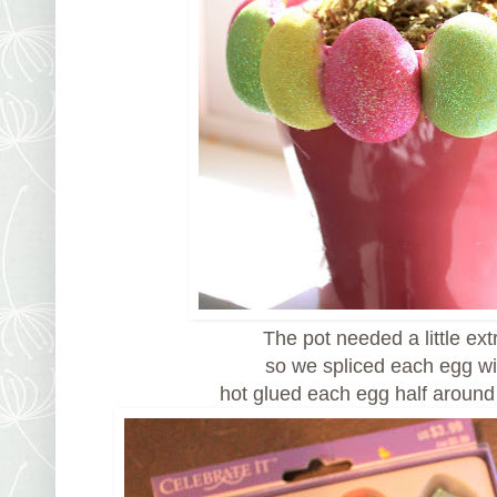
The pot needed a little ex
so we spliced each egg wi
hot glued each egg half around 