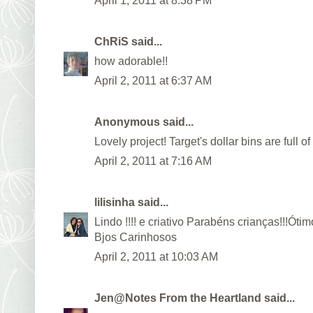
April 1, 2011 at 8:38 PM
ChRiS
said...
how adorable!!
April 2, 2011 at 6:37 AM
Anonymous said...
Lovely project! Target's dollar bins are full of
April 2, 2011 at 7:16 AM
lilisinha
said...
Lindo !!!! e criativo Parabéns crianças!!!Óti
Bjos Carinhosos
April 2, 2011 at 10:03 AM
Jen@Notes From the Heartland
said...