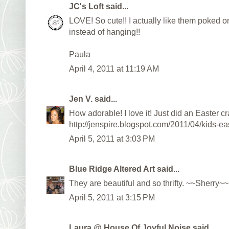
JC's Loft
said...
LOVE! So cute!! I actually like them poked o
instead of hanging!!
Paula
April 4, 2011 at 11:19 AM
Jen V.
said...
How adorable! I love it! Just did an Easter cr
http://jenspire.blogspot.com/2011/04/kids-eas
April 5, 2011 at 3:03 PM
Blue Ridge Altered Art
said...
They are beautiful and so thrifty. ~~Sherry~~
April 5, 2011 at 3:15 PM
Laura @ House Of Joyful Noise
said...