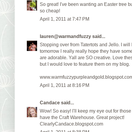
So great! I've been wanting an Easter tree b
so cheap!
April 1, 2011 at 7:47 PM
lauren@warmandfuzzy
said...
Stopping over from Tatertots and Jello. I will
tomorrow I really really hope they have some o
are adorable. Yall are SO creative. Love th
but I would love to feature them on my blog.
www.warmfuzzypurpleandgold.blogspot.co
April 1, 2011 at 8:16 PM
Candace
said...
Wow! So easy! I'll keep my eye out for those
have the Craft Warehouse. Great project!
ClearlyCandace.blogspot.com