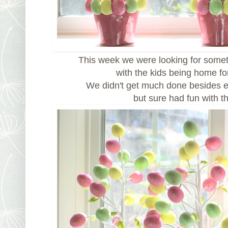
This week we were looking for somet
with the kids being home fo
We didn't get much done besides e
but sure had fun with t