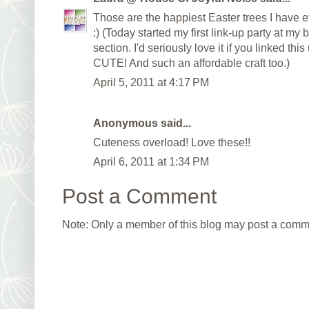
Those are the happiest Easter trees I have
:) (Today started my first link-up party at my 
section. I'd seriously love it if you linked th
CUTE! And such an affordable craft too.)
April 5, 2011 at 4:17 PM
Anonymous said...
Cuteness overload! Love these!!
April 6, 2011 at 1:34 PM
Post a Comment
Note: Only a member of this blog may post a comm