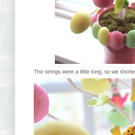
The strings were a little long, so we shorte