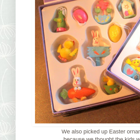
We also picked up Easter orna
because we thought the kids 