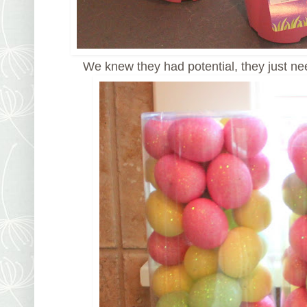
We knew they had potential, they just n