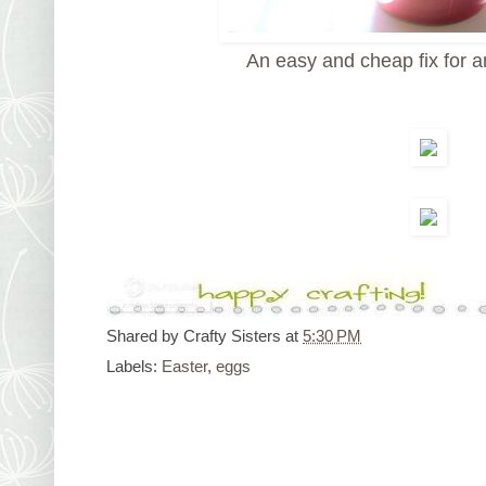
An easy and cheap fix for 
Shared by
Crafty Sisters
at
5:30 PM
Labels:
Easter
,
eggs