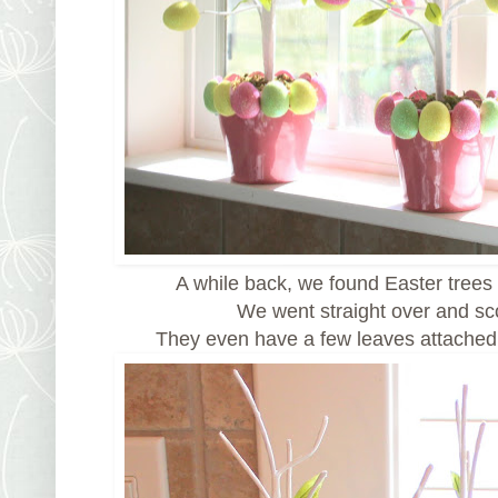
A while back, we found Easter trees 
We went straight over and s
They even have a few leaves attached.