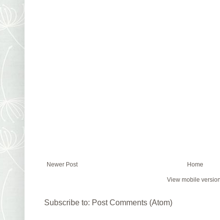
Newer Post
Home
View mobile versio
Subscribe to:
Post Comments (Atom)