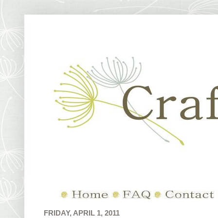
FRIDAY, APRIL 1, 2011