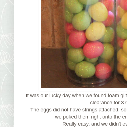
It was our lucky day when we found foam gli
clearance for 3.
The eggs did not have strings attached, so
we poked them right onto the e
Really easy, and we didn't 