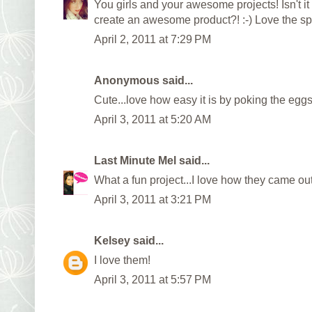
You girls and your awesome projects! Isn't it 
create an awesome product?! :-) Love the sp
April 2, 2011 at 7:29 PM
Anonymous said...
Cute...love how easy it is by poking the eggs
April 3, 2011 at 5:20 AM
Last Minute Mel
said...
What a fun project...I love how they came out
April 3, 2011 at 3:21 PM
Kelsey
said...
I love them!
April 3, 2011 at 5:57 PM