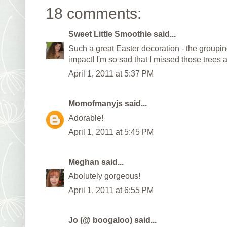
18 comments:
Sweet Little Smoothie
said...
Such a great Easter decoration - the groupi
impact! I'm so sad that I missed those trees a
April 1, 2011 at 5:37 PM
Momofmanyjs
said...
Adorable!
April 1, 2011 at 5:45 PM
Meghan
said...
Abolutely gorgeous!
April 1, 2011 at 6:55 PM
Jo (@ boogaloo)
said...